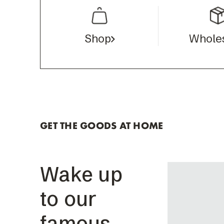
Shop
Whole
GET THE GOODS AT HOME
Wake up
to our
famous