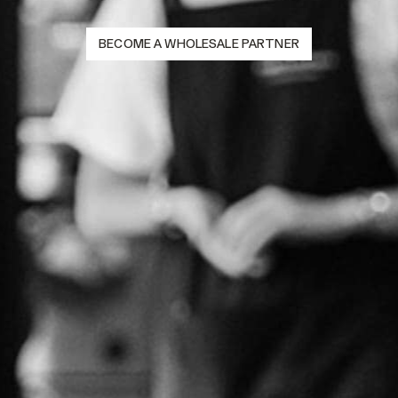
BECOME A WHOLESALE PARTNER