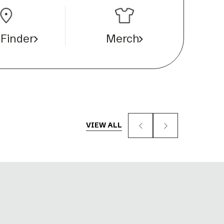
 Finder
Merch
VIEW ALL