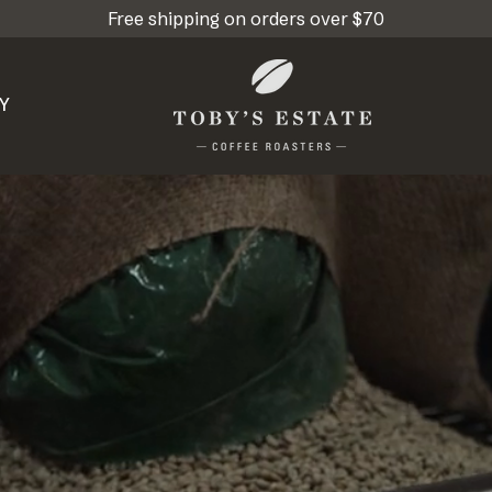
Free shipping on orders over $70
Y