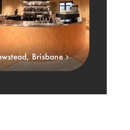
wstead, Brisbane