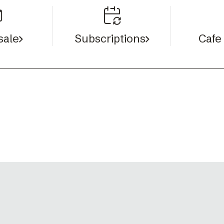
sale
Cafe
Subscriptions