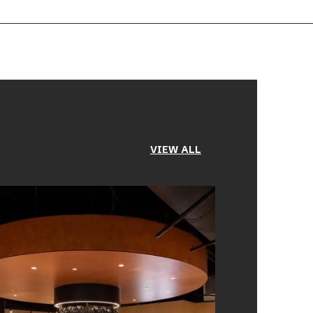
VIEW ALL