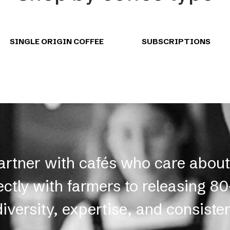
SINGLE ORIGIN COFFEE
SUBSCRIPTIONS
partner with cafés who care abou
ectly with farmers to releasing 8
diversity, expertise, and consiste