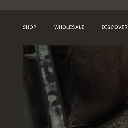
SHOP
WHOLESALE
DISCOVER