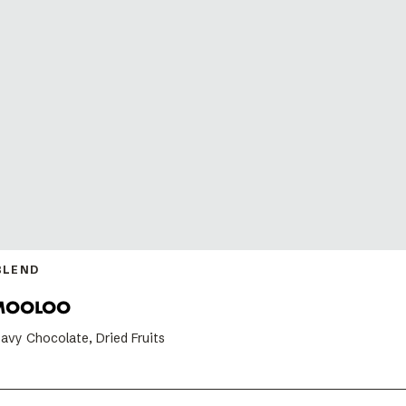
BLEND
MOOLOO
avy Chocolate, Dried Fruits