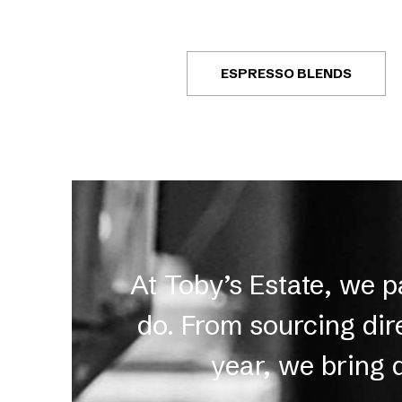
ESPRESSO BLENDS
At Toby’s Estate, we 
do. From sourcing dir
year, we bring 