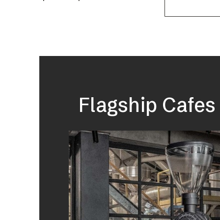
Flagship Cafes