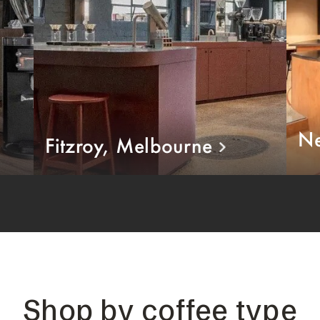
Ne
Fitzroy, Melbourne
Shop by coffee type