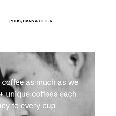
PODS, CANS & OTHER
t coffee as much as we
0+ unique coffees each
ncy to every cup