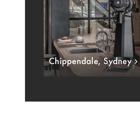
Chippendale, Sydney