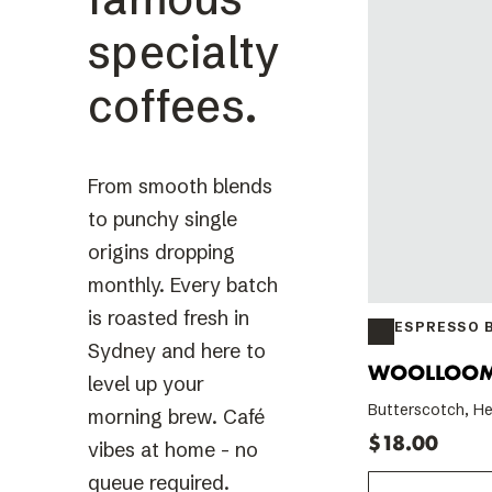
specialty
coffees.
From smooth blends
to punchy single
origins dropping
monthly. Every batch
is roasted fresh in
ESPRESSO 
Sydney and here to
WOOLLOO
level up your
Butterscotch, He
morning brew. Café
$18.00
vibes at home - no
queue required.