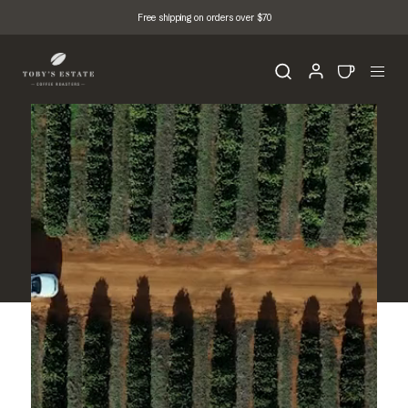
Free shipping on orders over $70