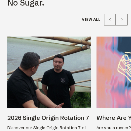
No Sugar.
VIEW ALL
2026 Single Origin Rotation 7
Where Are 
Discover our Single Origin Rotation 7 of
Are you a runner