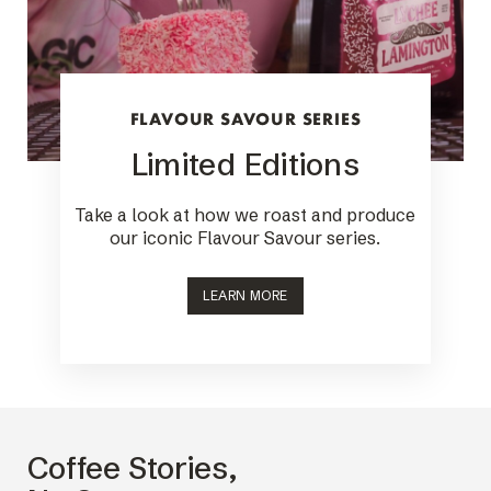
FLAVOUR SAVOUR SERIES
Limited Editions
Take a look at how we roast and produce
our iconic Flavour Savour series.
LEARN MORE
Coffee Stories,