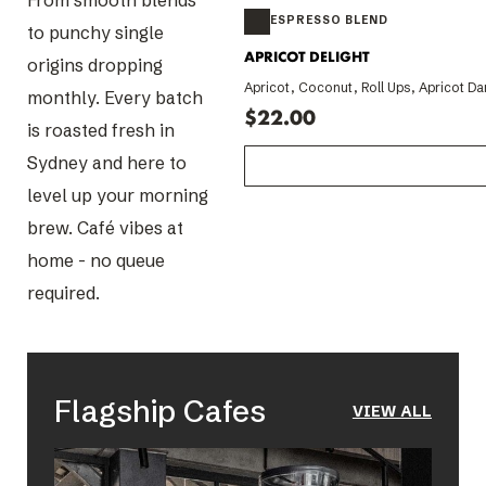
From smooth blends
to punchy single
origins dropping
monthly. Every batch
is roasted fresh in
Sydney and here to
level up your morning
brew. Café vibes at
home - no queue
required.
Flagship Cafes
VIEW ALL