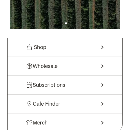
Shop
Wholesale
Subscriptions
Cafe Finder
Merch