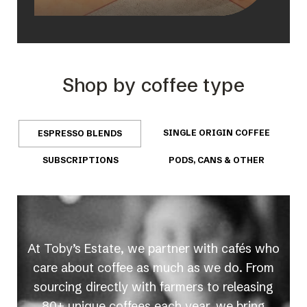
Shop by coffee type
SINGLE ORIGIN COFFEE
ESPRESSO BLENDS
SUBSCRIPTIONS
PODS, CANS & OTHER
At Toby’s Estate, we partner with cafés who
care about coffee as much as we do. From
sourcing directly with farmers to releasing
80+ unique coffees each year, we bring