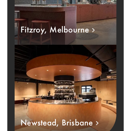
Fitzroy, Melbourne
Newstead, Brisbane