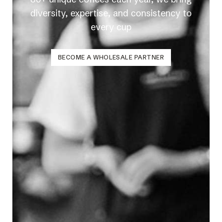
diversity, expertise, and consistency to
every cup
BECOME A WHOLESALE PARTNER