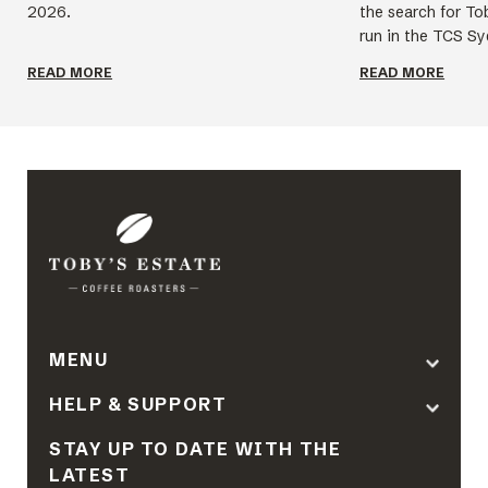
2026.
the search for To
run in the TCS Sy
READ MORE
READ MORE
MENU
HELP & SUPPORT
STAY UP TO DATE WITH THE
LATEST