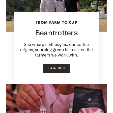
FROM FARM TO CUP
Beantrotters
See where it all begins: our coffee
origins, sourcing green beans, and the
farmers we work with.
LEARN MORE