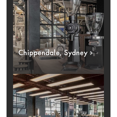
Chippendale, Sydney