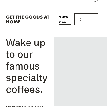
GET THE GOODS AT
VIEW
HOME
ALL
Wake up
to our
famous
specialty
coffees.