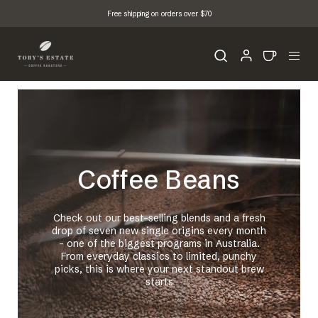
Free shipping on orders over $70
Coffee Beans
Check out our best-selling blends and a fresh
drop of seven new single origins every month
- one of the biggest programs in Australia.
From everyday classics to limited, punchy
picks, this is where your next standout brew
starts