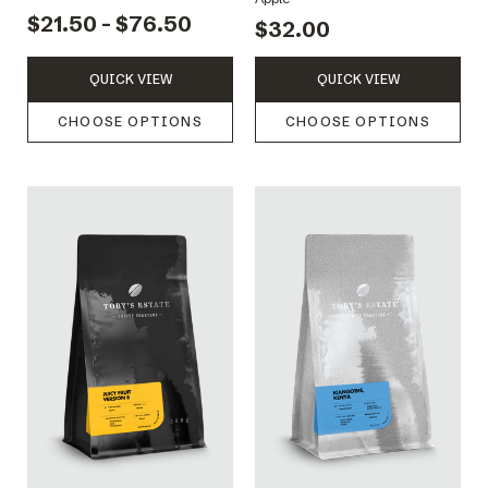
$21.50 - $76.50
$32.00
QUICK VIEW
QUICK VIEW
CHOOSE OPTIONS
CHOOSE OPTIONS