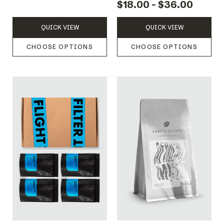
$18.00 - $36.00
QUICK VIEW
QUICK VIEW
CHOOSE OPTIONS
CHOOSE OPTIONS