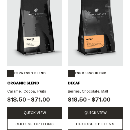
ESPRESSO BLEND
ESPRESSO BLEND
ORGANIC BLEND
DECAF
Caramel, Cocoa, Fruits
Berries, Chocolate, Malt
$18.50 - $71.00
$18.50 - $71.00
QUICK VIEW
QUICK VIEW
CHOOSE OPTIONS
CHOOSE OPTIONS