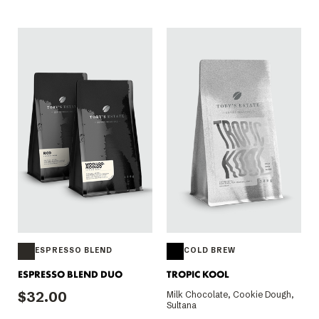
ESPRESSO BLEND
COLD BREW
ESPRESSO BLEND DUO
TROPIC KOOL
$32.00
Milk Chocolate, Cookie Dough,
Sultana