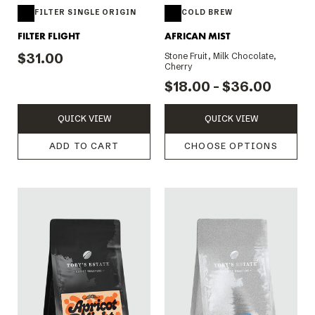
FILTER SINGLE ORIGIN
COLD BREW
FILTER FLIGHT
AFRICAN MIST
$31.00
Stone Fruit, Milk Chocolate,
Cherry
$18.00 - $36.00
QUICK VIEW
QUICK VIEW
ADD TO CART
CHOOSE OPTIONS