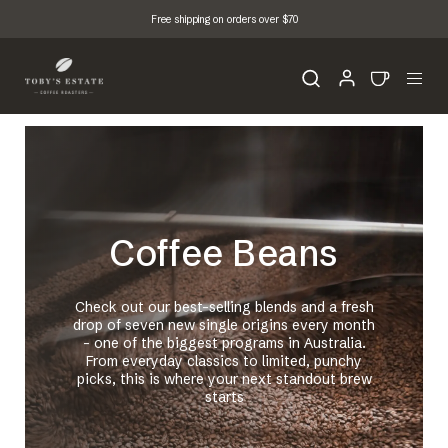
Free shipping on orders over $70
Coffee Beans
Check out our best-selling blends and a fresh
drop of seven new single origins every month
- one of the biggest programs in Australia.
From everyday classics to limited, punchy
picks, this is where your next standout brew
starts