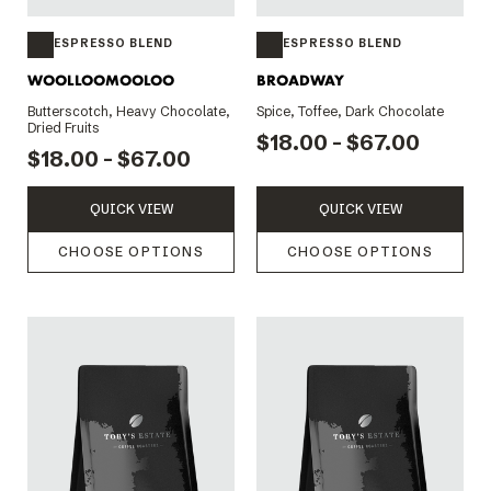
ESPRESSO BLEND
ESPRESSO BLEND
WOOLLOOMOOLOO
BROADWAY
Butterscotch, Heavy Chocolate,
Spice, Toffee, Dark Chocolate
Dried Fruits
$18.00 - $67.00
$18.00 - $67.00
QUICK VIEW
QUICK VIEW
CHOOSE OPTIONS
CHOOSE OPTIONS