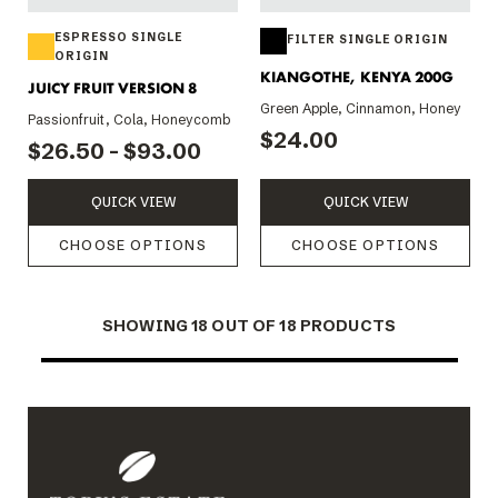
ESPRESSO SINGLE
FILTER SINGLE ORIGIN
ORIGIN
KIANGOTHE, KENYA 200G
JUICY FRUIT VERSION 8
Green Apple, Cinnamon, Honey
Passionfruit, Cola, Honeycomb
$24.00
$26.50 - $93.00
QUICK VIEW
QUICK VIEW
CHOOSE OPTIONS
CHOOSE OPTIONS
SHOWING
18
OUT OF 18 PRODUCTS