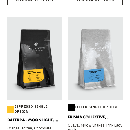
ESPRESSO SINGLE
FILTER SINGLE ORIGIN
ORIGIN
FRISNA COLLECTIVE,
DATERRA - MOONLIGHT,
INDONESIA 200G
Guava, Yellow Snakes, Pink Lady
BRAZIL
Orange, Toffee, Chocolate
Apple