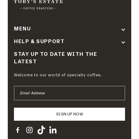
MENU
HELP & SUPPORT
STAY UP TO DATE WITH THE
LATEST
Welcome to our world of specialty coffee.
EMAIL
ADDRESS