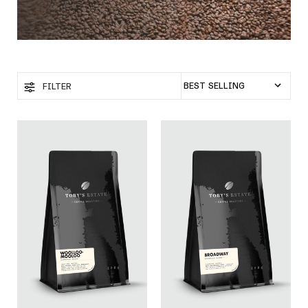
FILTER