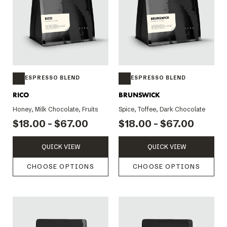
ESPRESSO BLEND
ESPRESSO BLEND
RICO
BRUNSWICK
Honey, Milk Chocolate, Fruits
Spice, Toffee, Dark Chocolate
$18.00 - $67.00
$18.00 - $67.00
QUICK VIEW
QUICK VIEW
CHOOSE OPTIONS
CHOOSE OPTIONS