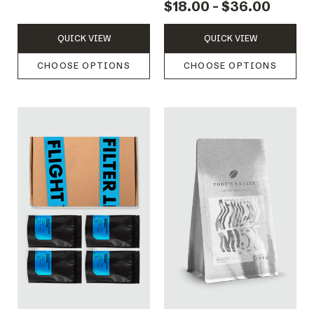
$18.00 - $36.00
QUICK VIEW
QUICK VIEW
CHOOSE OPTIONS
CHOOSE OPTIONS