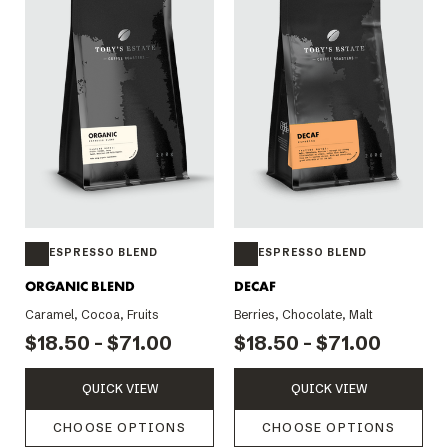
ESPRESSO BLEND
ESPRESSO BLEND
ORGANIC BLEND
DECAF
Caramel, Cocoa, Fruits
Berries, Chocolate, Malt
$18.50 - $71.00
$18.50 - $71.00
QUICK VIEW
QUICK VIEW
CHOOSE OPTIONS
CHOOSE OPTIONS