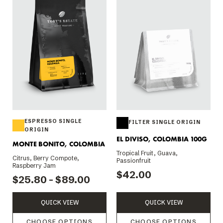
ESPRESSO SINGLE
FILTER SINGLE ORIGIN
ORIGIN
EL DIVISO, COLOMBIA 100G
MONTE BONITO, COLOMBIA
Tropical Fruit, Guava,
Citrus, Berry Compote,
Passionfruit
Raspberry Jam
$42.00
$25.80 - $89.00
QUICK VIEW
QUICK VIEW
CHOOSE OPTIONS
CHOOSE OPTIONS