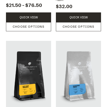
$21.50 - $76.50
$32.00
QUICK VIEW
QUICK VIEW
CHOOSE OPTIONS
CHOOSE OPTIONS