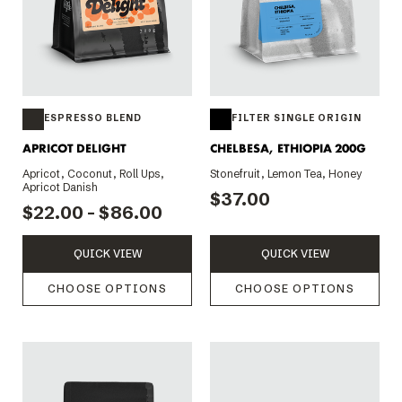
ESPRESSO BLEND
FILTER SINGLE ORIGIN
APRICOT DELIGHT
CHELBESA, ETHIOPIA 200G
Apricot, Coconut, Roll Ups,
Stonefruit, Lemon Tea, Honey
Apricot Danish
$37.00
$22.00 - $86.00
QUICK VIEW
QUICK VIEW
CHOOSE OPTIONS
CHOOSE OPTIONS