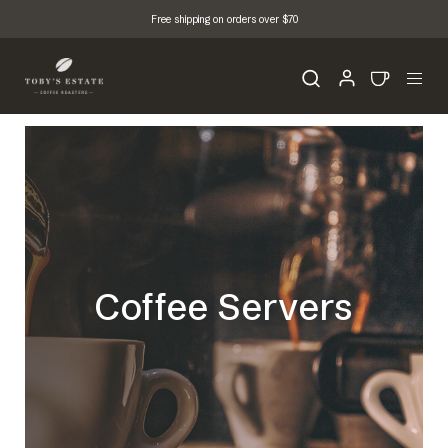
Free shipping on orders over $70
Coffee Servers