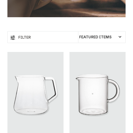
FILTER