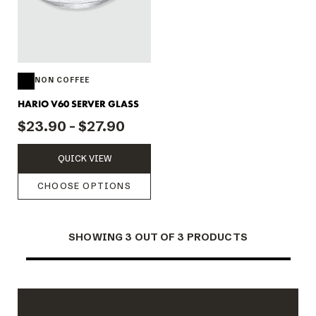
NON COFFEE
HARIO V60 SERVER GLASS
$23.90 - $27.90
QUICK VIEW
CHOOSE OPTIONS
SHOWING 3 OUT OF 3 PRODUCTS