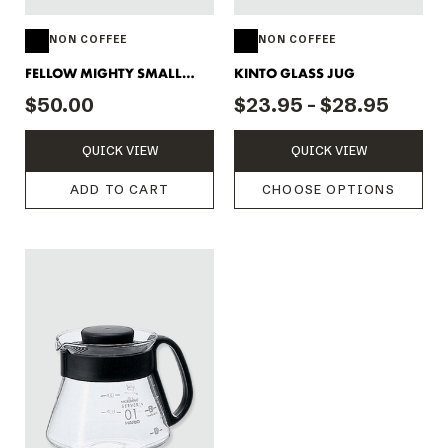
NON COFFEE
NON COFFEE
FELLOW MIGHTY SMALL
KINTO GLASS JUG
CARAFE - CLEAR
$50.00
$23.95 - $28.95
QUICK VIEW
QUICK VIEW
ADD TO CART
CHOOSE OPTIONS