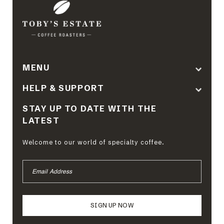
MENU
HELP & SUPPORT
STAY UP TO DATE WITH THE
LATEST
Welcome to our world of specialty coffee.
EMAIL
ADDRESS