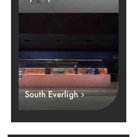
South Everligh