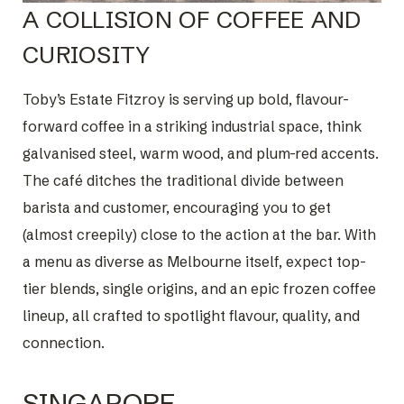
A COLLISION OF COFFEE AND
CURIOSITY
Toby’s Estate Fitzroy is serving up bold, flavour-
forward coffee in a striking industrial space, think
galvanised steel, warm wood, and plum-red accents.
The café ditches the traditional divide between
barista and customer, encouraging you to get
(almost creepily) close to the action at the bar. With
a menu as diverse as Melbourne itself, expect top-
tier blends, single origins, and an epic frozen coffee
lineup, all crafted to spotlight flavour, quality, and
connection.
SINGAPORE