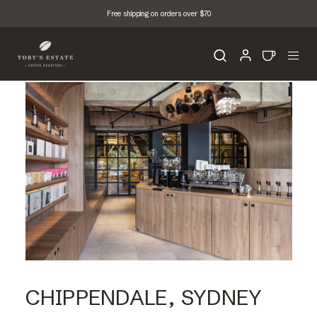
Free shipping on orders over $70
CHIPPENDALE, SYDNEY