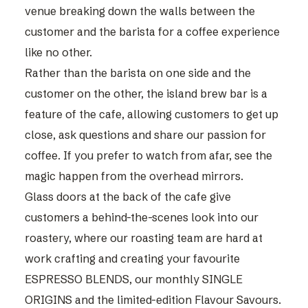
venue breaking down the walls between the
customer and the barista for a coffee experience
like no other.
Rather than the barista on one side and the
customer on the other, the island brew bar is a
feature of the cafe, allowing customers to get up
close, ask questions and share our passion for
coffee. If you prefer to watch from afar, see the
magic happen from the overhead mirrors.
Glass doors at the back of the cafe give
customers a behind-the-scenes look into our
roastery, where our roasting team are hard at
work crafting and creating your favourite
ESPRESSO BLENDS
, our monthly
SINGLE
ORIGINS
and the limited-edition Flavour Savours.