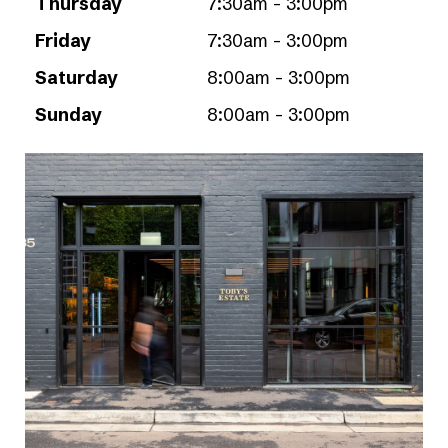
Thursday
7:30am - 3:00pm
Friday
7:30am - 3:00pm
Saturday
8:00am - 3:00pm
Sunday
8:00am - 3:00pm