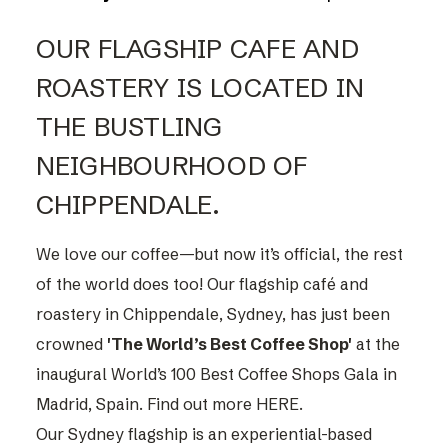
OUR FLAGSHIP CAFE AND
ROASTERY IS LOCATED IN
THE BUSTLING
NEIGHBOURHOOD OF
CHIPPENDALE.
We love our coffee—but now it’s official, the rest
of the world does too! Our flagship café and
roastery in Chippendale, Sydney, has just been
crowned
'The World’s Best Coffee Shop'
at the
inaugural World’s 100 Best Coffee Shops Gala in
Madrid, Spain. Find out more
HERE.
Our Sydney flagship is an experiential-based