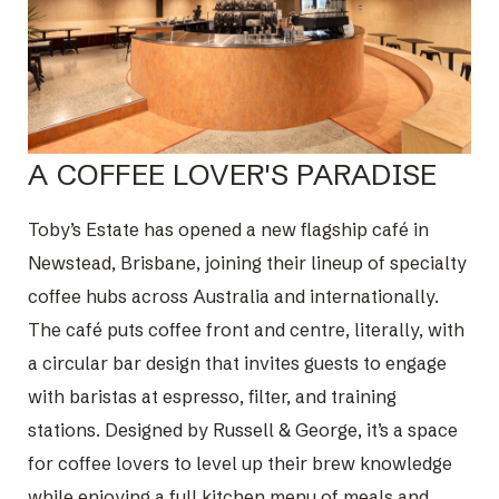
A COFFEE LOVER'S PARADISE
Toby’s Estate has opened a new flagship café in
Newstead, Brisbane, joining their lineup of specialty
coffee hubs across Australia and internationally.
The café puts coffee front and centre, literally, with
a circular bar design that invites guests to engage
with baristas at espresso, filter, and training
stations. Designed by Russell & George, it’s a space
for coffee lovers to level up their brew knowledge
while enjoying a full kitchen menu of meals and