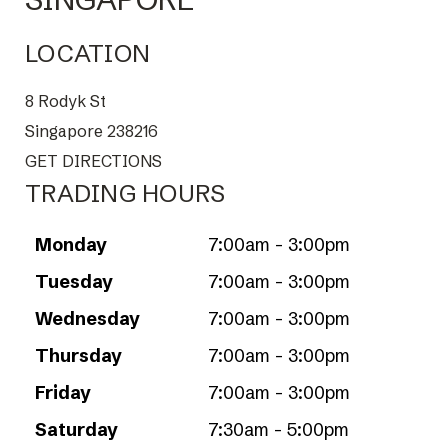
LOCATION
8 Rodyk St
Singapore 238216
GET DIRECTIONS
TRADING HOURS
Monday
7:00am - 3:00pm
Tuesday
7:00am - 3:00pm
Wednesday
7:00am - 3:00pm
Thursday
7:00am - 3:00pm
Friday
7:00am - 3:00pm
Saturday
7:30am - 5:00pm