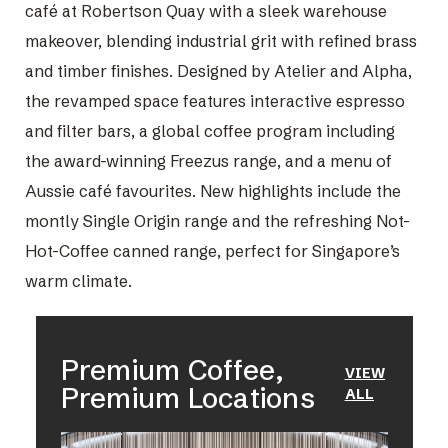
café at Robertson Quay with a sleek warehouse
makeover, blending industrial grit with refined brass
and timber finishes. Designed by Atelier and Alpha,
the revamped space features interactive espresso
and filter bars, a global coffee program including
the award-winning Freezus range, and a menu of
Aussie café favourites. New highlights include the
montly Single Origin range and the refreshing Not-
Hot-Coffee canned range, perfect for Singapore’s
warm climate.
Premium Coffee,
VIEW
Premium Locations
ALL