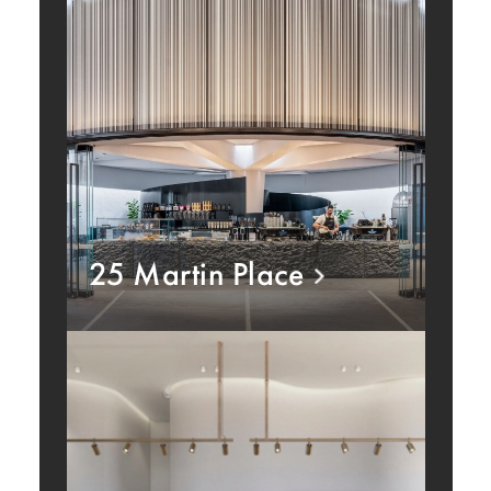
25 Martin Place