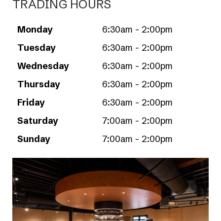
TRADING HOURS
Monday
6:30am - 2:00pm
Tuesday
6:30am - 2:00pm
Wednesday
6:30am - 2:00pm
Thursday
6:30am - 2:00pm
Friday
6:30am - 2:00pm
Saturday
7:00am - 2:00pm
Sunday
7:00am - 2:00pm