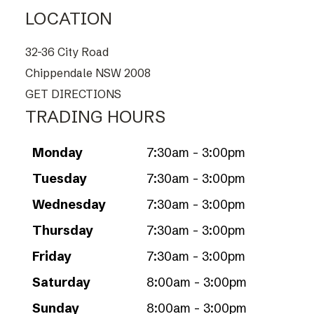
LOCATION
32-36 City Road
Chippendale NSW 2008
GET DIRECTIONS
TRADING HOURS
Monday
7:30am - 3:00pm
Tuesday
7:30am - 3:00pm
Wednesday
7:30am - 3:00pm
Thursday
7:30am - 3:00pm
Friday
7:30am - 3:00pm
Saturday
8:00am - 3:00pm
Sunday
8:00am - 3:00pm