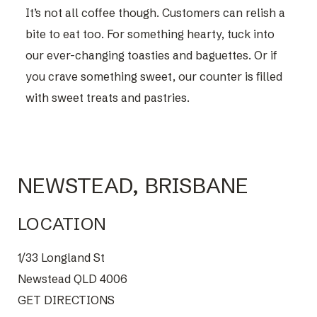
It’s not all coffee though. Customers can relish a
bite to eat too. For something hearty, tuck into
our ever-changing toasties and baguettes. Or if
you crave something sweet, our counter is filled
with sweet treats and pastries.
NEWSTEAD, BRISBANE
LOCATION
1/33 Longland St
Newstead QLD 4006
GET DIRECTIONS