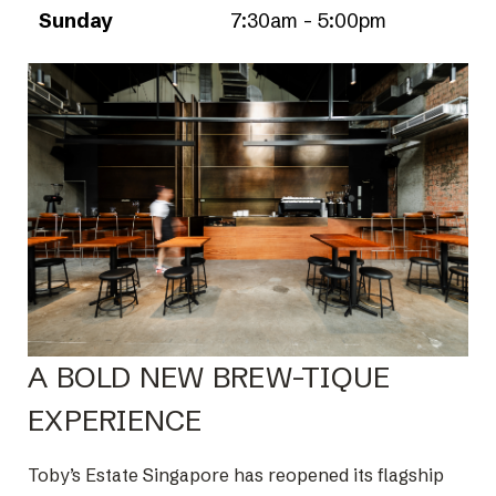
Sunday
7:30am - 5:00pm
A BOLD NEW BREW-TIQUE
EXPERIENCE
Toby’s Estate Singapore has reopened its flagship