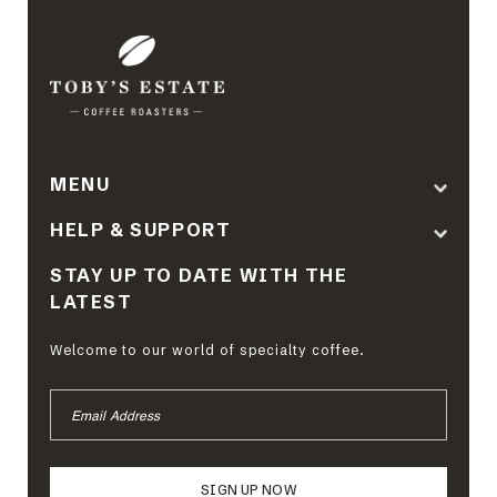
MENU
HELP & SUPPORT
STAY UP TO DATE WITH THE
LATEST
Welcome to our world of specialty coffee.
EMAIL
ADDRESS