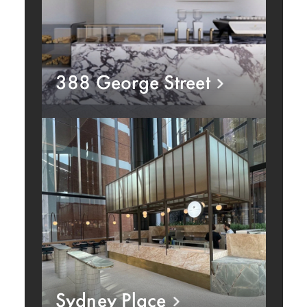
388 George Street
Sydney Place