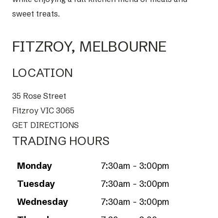
sweet treats.
FITZROY, MELBOURNE
LOCATION
35 Rose Street
Fitzroy VIC 3065
GET DIRECTIONS
TRADING HOURS
Monday
7:30am - 3:00pm
Tuesday
7:30am - 3:00pm
Wednesday
7:30am - 3:00pm