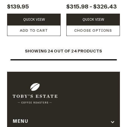
KETTLE
SCALES
$139.95
$315.98 - $326.43
QUICK VIEW
QUICK VIEW
ADD TO CART
CHOOSE OPTIONS
SHOWING
24
OUT OF 24 PRODUCTS
MENU