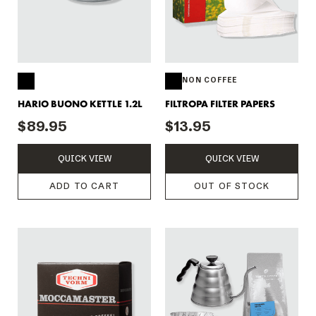
NON COFFEE
HARIO BUONO KETTLE 1.2L
FILTROPA FILTER PAPERS
$89.95
$13.95
QUICK VIEW
QUICK VIEW
ADD TO CART
OUT OF STOCK