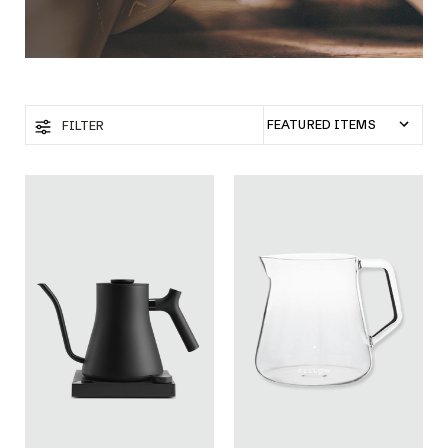
FILTER