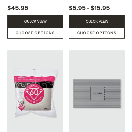
DRIPPER 1-4 CUPS
$45.95
$5.95 - $15.95
QUICK VIEW
QUICK VIEW
CHOOSE OPTIONS
CHOOSE OPTIONS