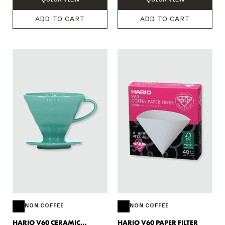
ADD TO CART
ADD TO CART
NON COFFEE
NON COFFEE
HARIO V60 CERAMIC
HARIO V60 PAPER FILTER