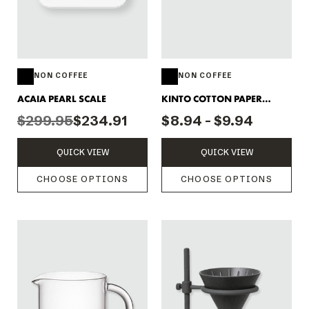
NON COFFEE
NON COFFEE
ACAIA PEARL SCALE
KINTO COTTON PAPER
FILTERS
$299.95
$234.91
$8.94 - $9.94
QUICK VIEW
QUICK VIEW
CHOOSE OPTIONS
CHOOSE OPTIONS