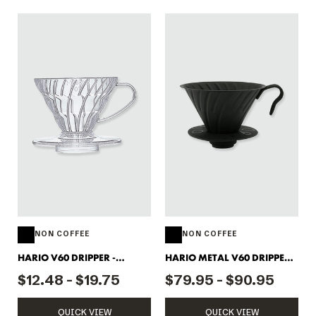
NON COFFEE
NON COFFEE
HARIO V60 DRIPPER -
HARIO METAL V60 DRIPPER 2
PLASTIC CLEAR
CUP
$12.48 - $19.75
$79.95 - $90.95
QUICK VIEW
QUICK VIEW