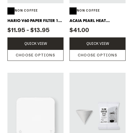
NON COFFEE
NON COFFEE
HARIO V60 PAPER FILTER 100
ACAIA PEARL HEAT
PACK
RESISTANT MAT
$11.95 - $13.95
$41.00
QUICK VIEW
QUICK VIEW
CHOOSE OPTIONS
CHOOSE OPTIONS