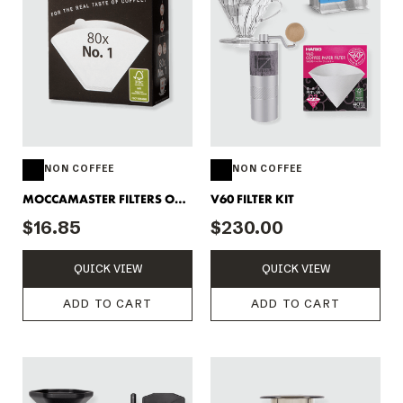
NON COFFEE
NON COFFEE
MOCCAMASTER FILTERS ONE
V60 FILTER KIT
CUP
$16.85
$230.00
QUICK VIEW
QUICK VIEW
ADD TO CART
ADD TO CART