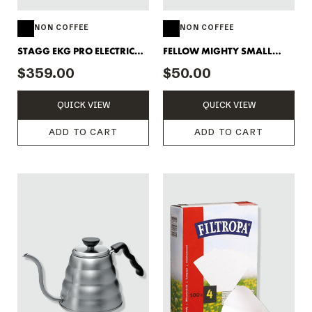
NON COFFEE
NON COFFEE
STAGG EKG PRO ELECTRIC
FELLOW MIGHTY SMALL
KETTLE
CARAFE - CLEAR
$359.00
$50.00
QUICK VIEW
QUICK VIEW
ADD TO CART
ADD TO CART