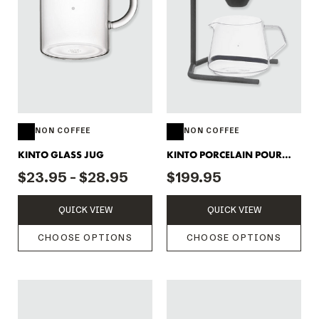
NON COFFEE
NON COFFEE
KINTO GLASS JUG
KINTO PORCELAIN POUR
OVER SET
$23.95 - $28.95
$199.95
QUICK VIEW
QUICK VIEW
CHOOSE OPTIONS
CHOOSE OPTIONS