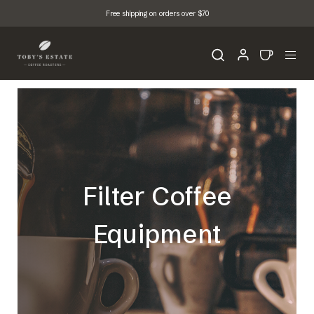
Free shipping on orders over $70
Filter Coffee
Equipment