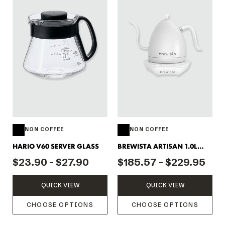
NON COFFEE
NON COFFEE
HARIO V60 SERVER GLASS
BREWISTA ARTISAN 1.0L
KETTLE
$23.90 - $27.90
$185.57 - $229.95
QUICK VIEW
QUICK VIEW
CHOOSE OPTIONS
CHOOSE OPTIONS