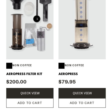
NON COFFEE
NON COFFEE
AEROPRESS FILTER KIT
AEROPRESS
$200.00
$79.95
QUICK VIEW
QUICK VIEW
ADD TO CART
ADD TO CART