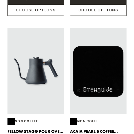
CHOOSE OPTIONS
CHOOSE OPTIONS
NON COFFEE
NON COFFEE
FELLOW STAGG POUR OVER
ACAIA PEARL S COFFEE