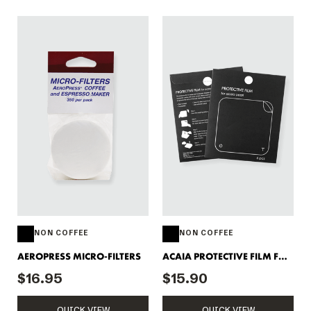
NON COFFEE
NON COFFEE
AEROPRESS MICRO-FILTERS
ACAIA PROTECTIVE FILM FOR
PEARL SCALE
$16.95
$15.90
QUICK VIEW
QUICK VIEW