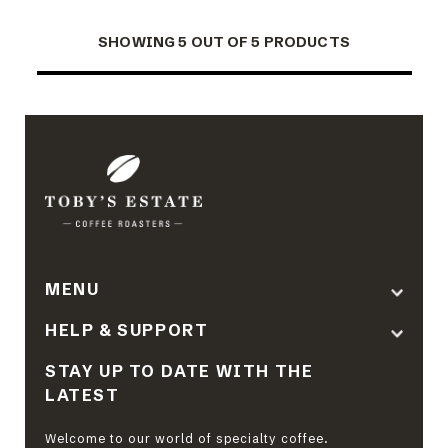
SHOWING 5 OUT OF 5 PRODUCTS
MENU
HELP & SUPPORT
STAY UP TO DATE WITH THE
LATEST
Welcome to our world of specialty coffee.