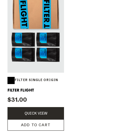
FILTER SINGLE ORIGIN
FILTER FLIGHT
$31.00
QUICK VIEW
ADD TO CART