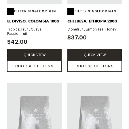
FILTER SINGLE ORIGIN
FILTER SINGLE ORIGIN
EL DIVISO, COLOMBIA 100G
CHELBESA, ETHIOPIA 200G
Tropical Fruit, Guava,
Stonefruit, Lemon Tea, Honey
Passionfruit
$37.00
$42.00
QUICK VIEW
QUICK VIEW
CHOOSE OPTIONS
CHOOSE OPTIONS