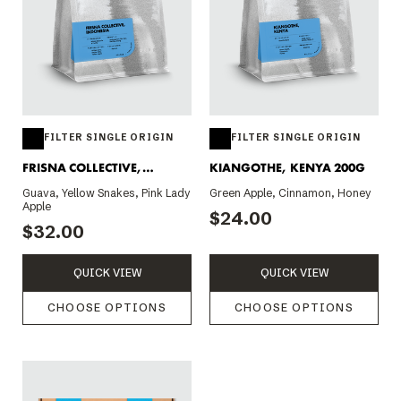
FILTER SINGLE ORIGIN
FILTER SINGLE ORIGIN
FRISNA COLLECTIVE,
KIANGOTHE, KENYA 200G
INDONESIA 200G
Guava, Yellow Snakes, Pink Lady
Green Apple, Cinnamon, Honey
Apple
$24.00
$32.00
QUICK VIEW
QUICK VIEW
CHOOSE OPTIONS
CHOOSE OPTIONS