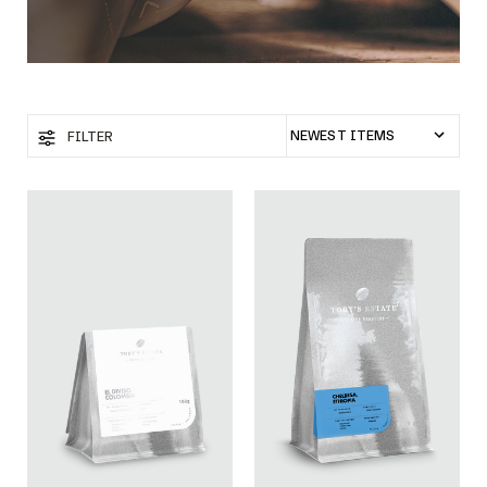
FILTER