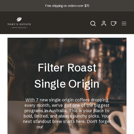
Free shipping on orders over $70
Filter Roast
Single Origin
With 7 new single origin coffees dropping
every month, we've got one of the biggest
programs in Australia. This is your place to
bold, limited, and always punchy picks. Your
next standout brew starts here. Don't forget
our
FREE MONTHLY TASTINGS