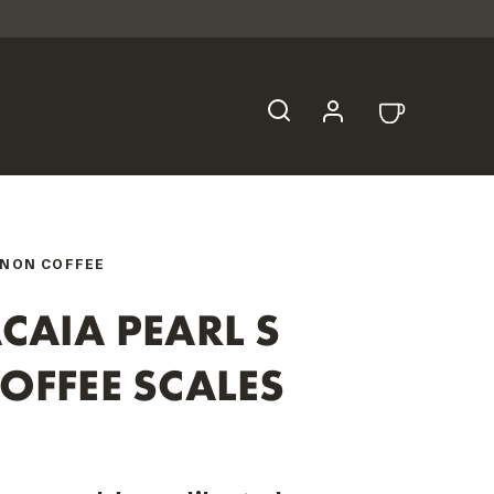
NON COFFEE
CAIA PEARL S
OFFEE SCALES