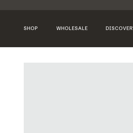
SHOP
WHOLESALE
DISCOVER