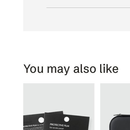
You may also like