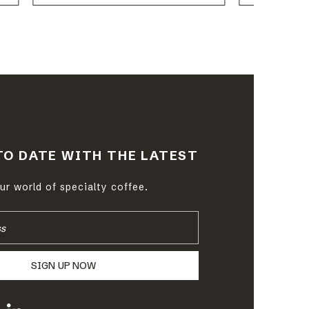
TO DATE WITH THE LATEST
r world of specialty coffee.