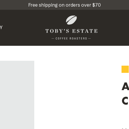
Free shipping on orders over $70
Y
A
C