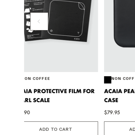
NON COFFEE
NON 
M FOR
ACAIA PEARL CARRYING
ACAIA 
CASE
MAT
$79.95
$41.00
ADD TO CART