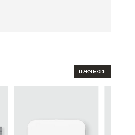
LEARN MORE