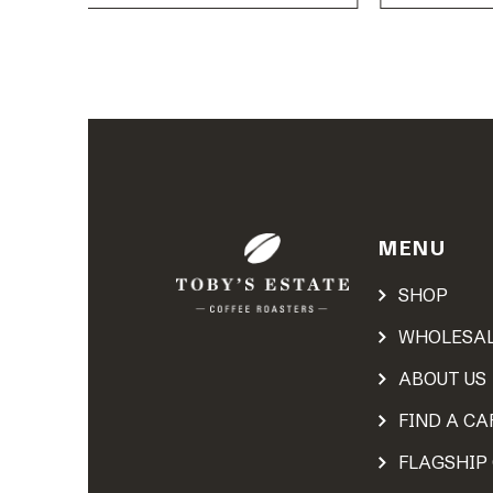
MENU
SHOP
WHOLESA
ABOUT US
FIND A CA
FLAGSHIP