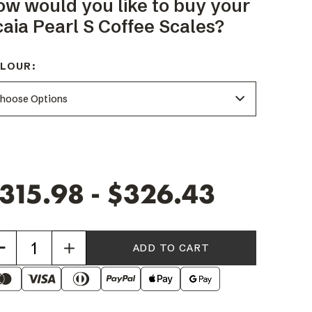
ow would you like to buy your
aia Pearl S Coffee Scales?
LOUR:
315.98 - $326.43
Increase
Quantity
of