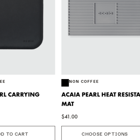
COFFEE
NON COFFEE
PEARL HEAT RESISTANT
ACAIA PEARL SCALE
$234.91
CHOOSE OPTIONS
CHOOSE OPTIONS