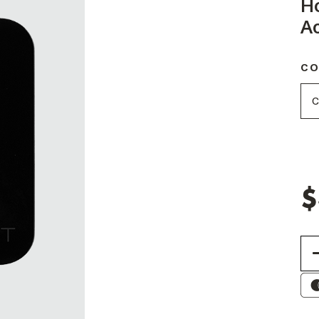
H
Ac
CO
$