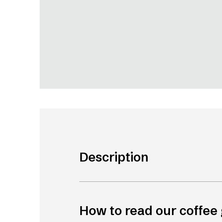
Description
How to read our coffee 