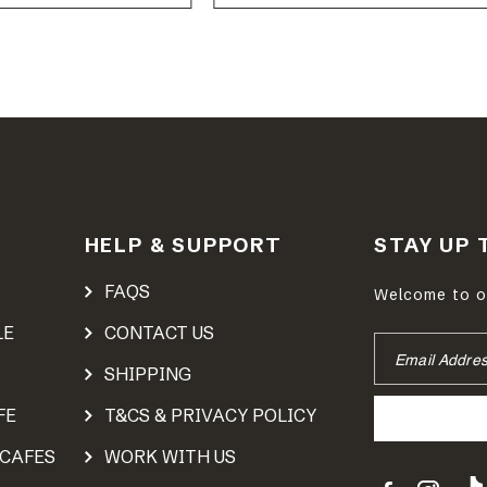
HELP & SUPPORT
STAY UP 
FAQS
Welcome to ou
LE
CONTACT US
EMAIL
ADDRESS
SHIPPING
FE
T&CS & PRIVACY POLICY
 CAFES
WORK WITH US