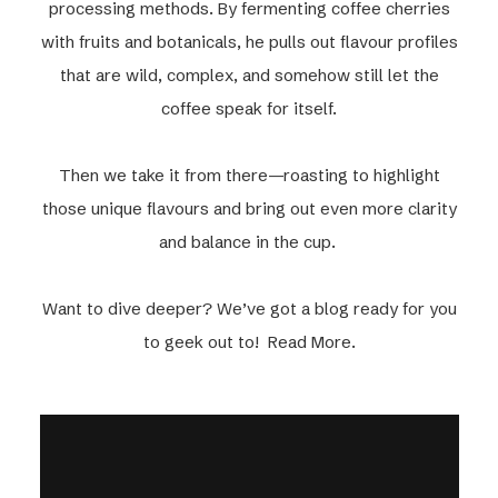
processing methods. By fermenting coffee cherries
with fruits and botanicals, he pulls out flavour profiles
that are wild, complex, and somehow still let the
coffee speak for itself.
Then we take it from there—roasting to highlight
those unique flavours and bring out even more clarity
and balance in the cup.
Want to dive deeper? We’ve got a blog ready for you
to geek out to! Read More.