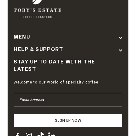
MENU
HELP & SUPPORT
STAY UP TO DATE WITH THE
LATEST
Welcome to our world of specialty coffee.
EMAIL
ADDRESS