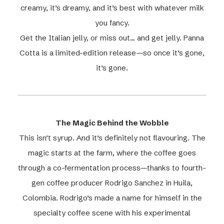
creamy, it’s dreamy, and it’s best with whatever milk
you fancy.
Get the Italian jelly, or miss out… and get jelly. Panna
Cotta is a limited-edition release—so once it’s gone,
it’s gone.
The Magic Behind the Wobble
This isn’t syrup. And it’s definitely not flavouring. The
magic starts at the farm, where the coffee goes
through a co-fermentation process—thanks to fourth-
gen coffee producer Rodrigo Sanchez in Huila,
Colombia. Rodrigo’s made a name for himself in the
specialty coffee scene with his experimental