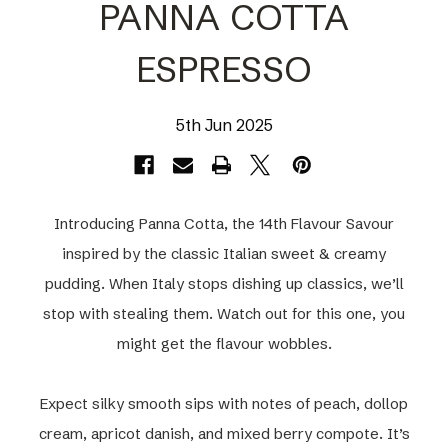
PANNA COTTA
ESPRESSO
5th Jun 2025
Introducing Panna Cotta, the 14th Flavour Savour
inspired by the classic Italian sweet & creamy
pudding. When Italy stops dishing up classics, we’ll
stop with stealing them. Watch out for this one, you
might get the flavour wobbles.
Expect silky smooth sips with notes of peach, dollop
cream, apricot danish, and mixed berry compote. It’s