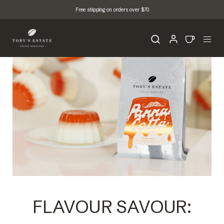
Free shipping on orders over $70
FLAVOUR SAVOUR: