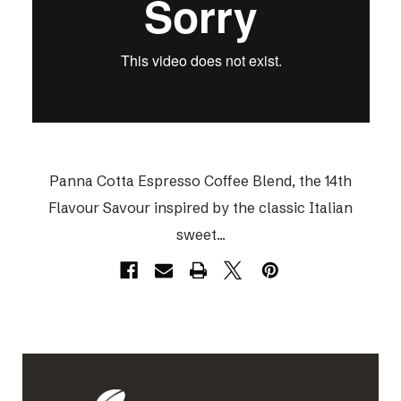
Panna Cotta Espresso Coffee Blend, the 14th
Flavour Savour inspired by the classic Italian
sweet...