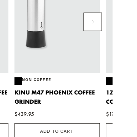
NON COFFEE
NON 
FFEE
1ZPRESSO Q MANUAL
CAFET
COFFEE GRINDER
$42.95
$174.90
ADD TO CART