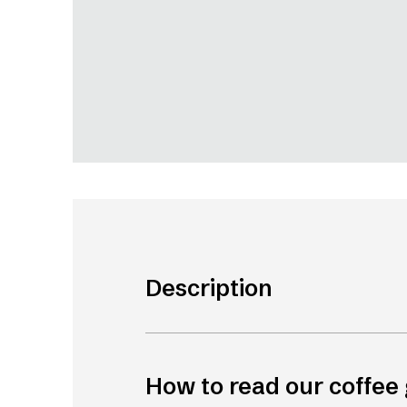
Description
How to read our coffee 