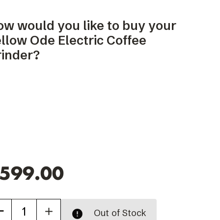
ow would you like to buy your
llow Ode Electric Coffee
rinder?
599.00
Increase
Out of Stock