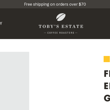
Free shipping on orders over $70
Y
F
E
G