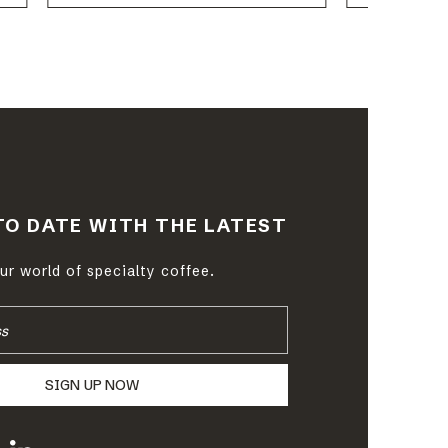
TO DATE WITH THE LATEST
r world of specialty coffee.