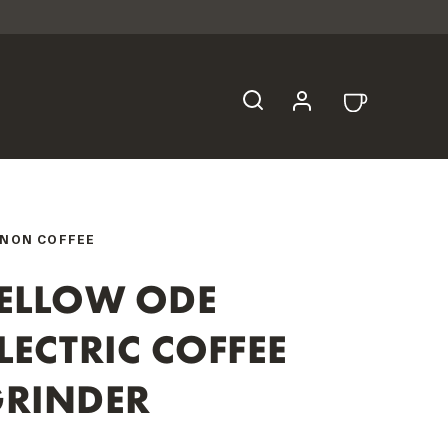
NON COFFEE
ELLOW ODE
LECTRIC COFFEE
RINDER