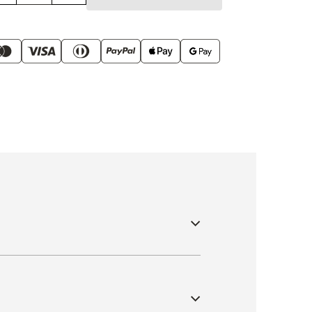
Quantity
of
Fellow
Ode
Electric
Coffee
Grinder