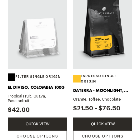
ESPRESSO SINGLE
FILTER SINGLE ORIGIN
ORIGIN
EL DIVISO, COLOMBIA 100G
DATERRA - MOONLIGHT,
Tropical Fruit, Guava,
BRAZIL
Orange, Toffee, Chocolate
Passionfruit
$21.50 - $76.50
$42.00
QUICK VIEW
QUICK VIEW
CHOOSE OPTIONS
CHOOSE OPTIONS