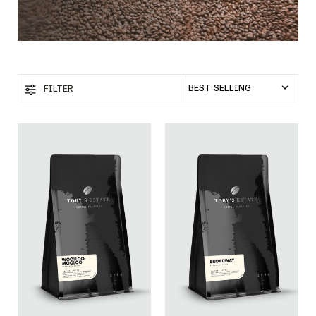
FILTER