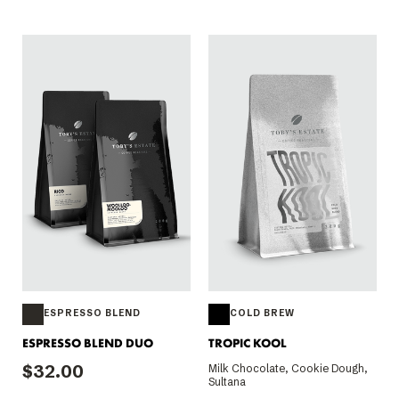
ESPRESSO BLEND
COLD BREW
ESPRESSO BLEND DUO
TROPIC KOOL
$32.00
Milk Chocolate, Cookie Dough,
Sultana