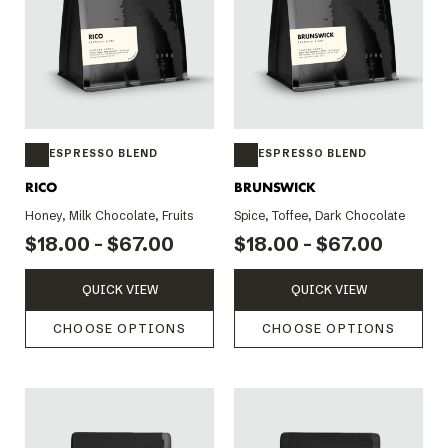
ESPRESSO BLEND
ESPRESSO BLEND
RICO
BRUNSWICK
Honey, Milk Chocolate, Fruits
Spice, Toffee, Dark Chocolate
$18.00 - $67.00
$18.00 - $67.00
QUICK VIEW
QUICK VIEW
CHOOSE OPTIONS
CHOOSE OPTIONS