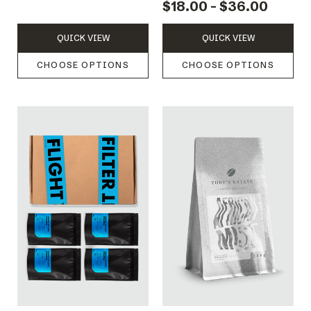
$18.00 - $36.00
QUICK VIEW
QUICK VIEW
CHOOSE OPTIONS
CHOOSE OPTIONS