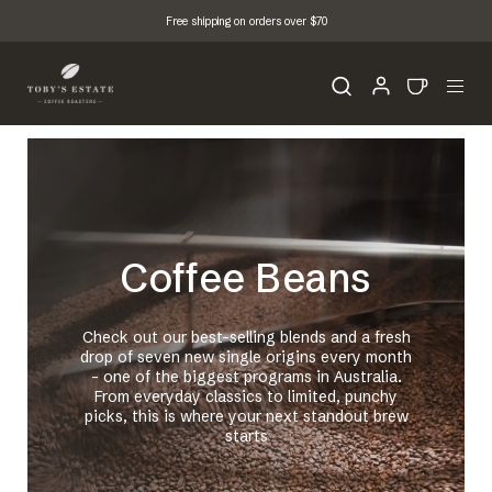
Free shipping on orders over $70
Coffee Beans
Check out our best-selling blends and a fresh
drop of seven new single origins every month
- one of the biggest programs in Australia.
From everyday classics to limited, punchy
picks, this is where your next standout brew
starts