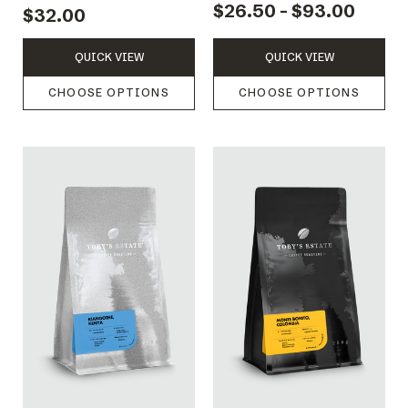
$26.50 - $93.00
$32.00
QUICK VIEW
QUICK VIEW
CHOOSE OPTIONS
CHOOSE OPTIONS