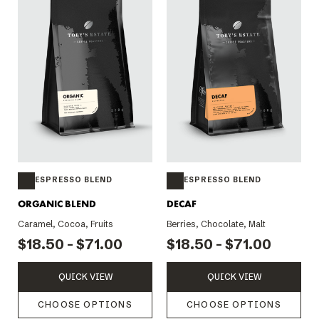
ESPRESSO BLEND
ESPRESSO BLEND
ORGANIC BLEND
DECAF
Caramel, Cocoa, Fruits
Berries, Chocolate, Malt
$18.50 - $71.00
$18.50 - $71.00
QUICK VIEW
QUICK VIEW
CHOOSE OPTIONS
CHOOSE OPTIONS