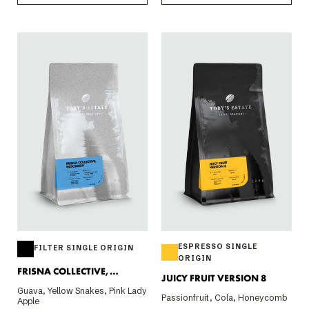
ESPRESSO SINGLE
FILTER SINGLE ORIGIN
ORIGIN
FRISNA COLLECTIVE,
JUICY FRUIT VERSION 8
INDONESIA 200G
Guava, Yellow Snakes, Pink Lady
Passionfruit, Cola, Honeycomb
Apple