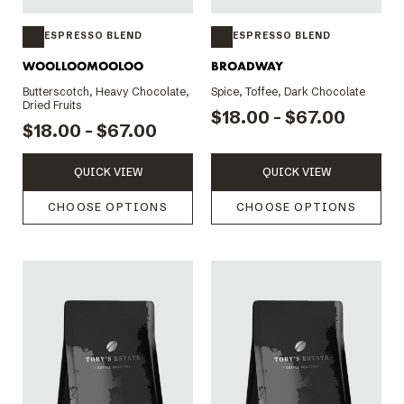
ESPRESSO BLEND
ESPRESSO BLEND
WOOLLOOMOOLOO
BROADWAY
Butterscotch, Heavy Chocolate,
Spice, Toffee, Dark Chocolate
Dried Fruits
$18.00 - $67.00
$18.00 - $67.00
QUICK VIEW
QUICK VIEW
CHOOSE OPTIONS
CHOOSE OPTIONS