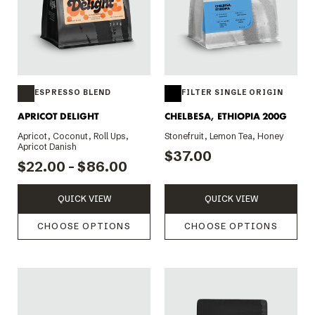
ESPRESSO BLEND
FILTER SINGLE ORIGIN
APRICOT DELIGHT
CHELBESA, ETHIOPIA 200G
Apricot, Coconut, Roll Ups,
Stonefruit, Lemon Tea, Honey
Apricot Danish
$37.00
$22.00 - $86.00
QUICK VIEW
QUICK VIEW
CHOOSE OPTIONS
CHOOSE OPTIONS