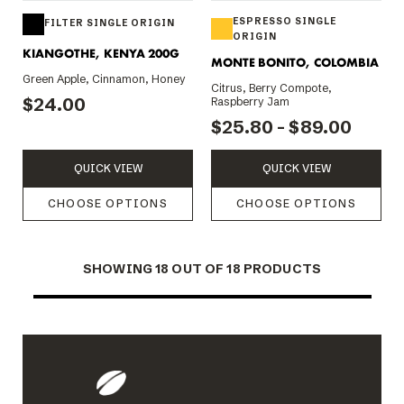
ESPRESSO SINGLE
FILTER SINGLE ORIGIN
ORIGIN
KIANGOTHE, KENYA 200G
MONTE BONITO, COLOMBIA
Green Apple, Cinnamon, Honey
Citrus, Berry Compote,
$24.00
Raspberry Jam
$25.80 - $89.00
QUICK VIEW
QUICK VIEW
CHOOSE OPTIONS
CHOOSE OPTIONS
SHOWING
18
OUT OF 18 PRODUCTS