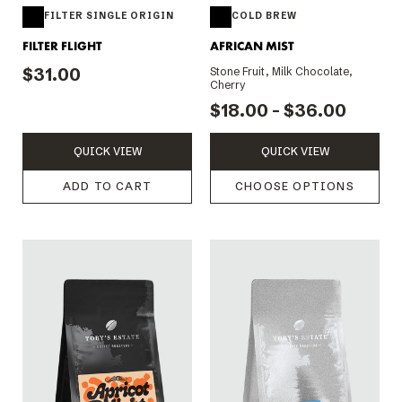
FILTER SINGLE ORIGIN
COLD BREW
FILTER FLIGHT
AFRICAN MIST
$31.00
Stone Fruit, Milk Chocolate,
Cherry
$18.00 - $36.00
QUICK VIEW
QUICK VIEW
ADD TO CART
CHOOSE OPTIONS