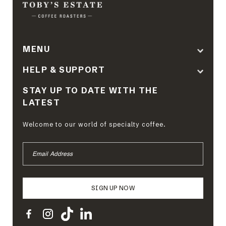
MENU
HELP & SUPPORT
STAY UP TO DATE WITH THE
LATEST
Welcome to our world of specialty coffee.
EMAIL
ADDRESS