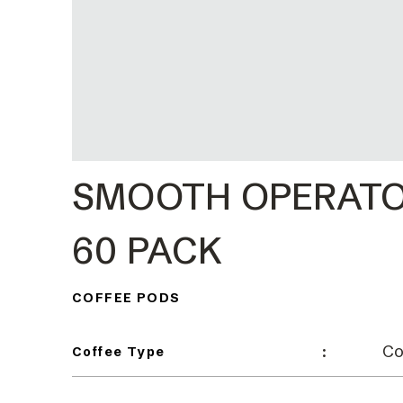
SMOOTH OPERATO
60 PACK
COFFEE PODS
Co
:
Coffee Type