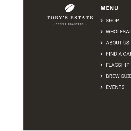
MENU
SHOP
WHOLESA
ABOUT US
FIND A CA
FLAGSHIP
BREW GUI
EVENTS