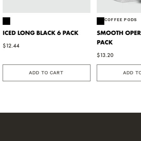
COFFEE PODS
ONG BLACK 6 PACK
SMOOTH OPERATOR PO
PACK
$13.20
ADD TO CART
ADD TO CART