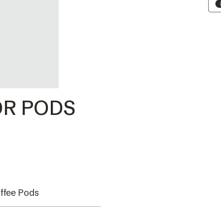
R PODS
ffee Pods