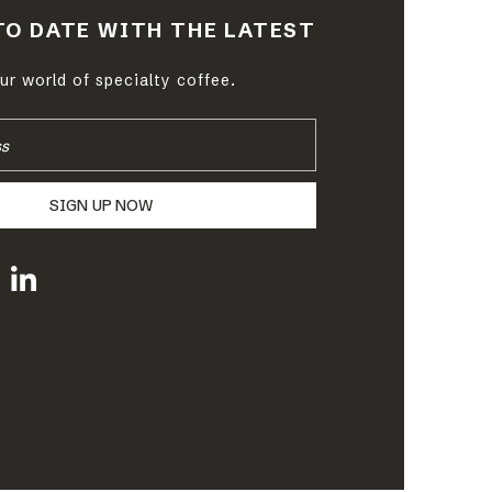
TO DATE WITH THE LATEST
r world of specialty coffee.