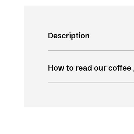
Description
How to read our coffee 