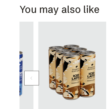
You may also like