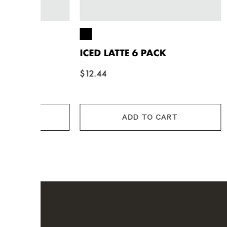
ICED LATTE 6 PACK
ICED L
$12.44
$12.44
ADD TO CART