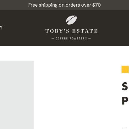
Free shipping on orders over $70
Y
P