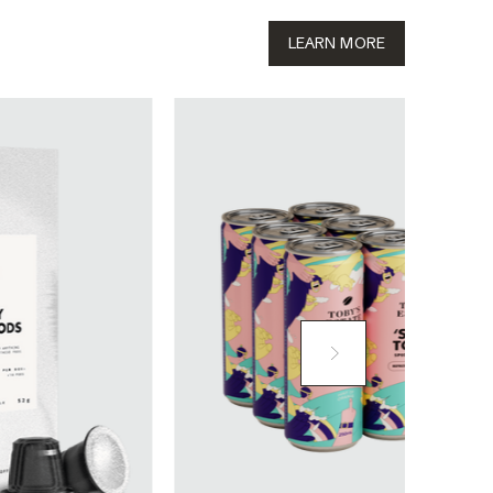
LEARN MORE