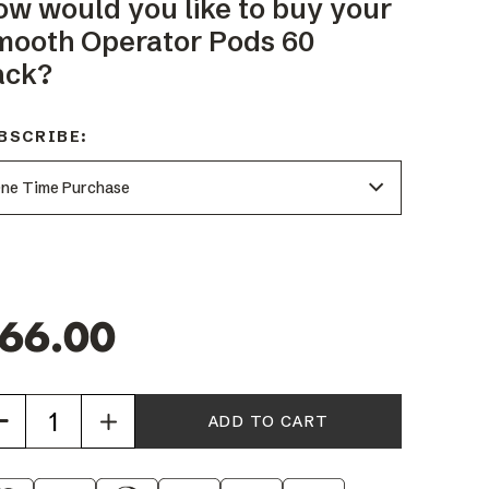
ow would you like to buy your
mooth Operator Pods 60
ack?
BSCRIBE:
66.00
Increase
Quantity