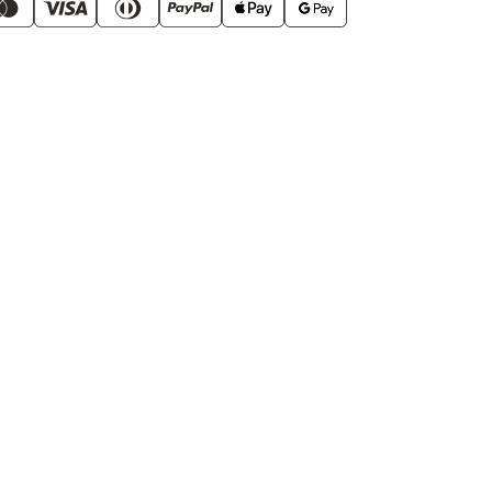
of
Smooth
Operator
Pods
60
Pack