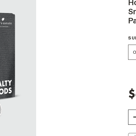
H
S
P
SU
$