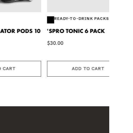
READY-TO-DRINK PACKS
DS 10
'SPRO TONIC 6 PACK
STRONG
$30.00
$12.44
ADD TO CART