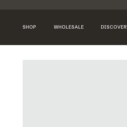
SHOP
WHOLESALE
DISCOVER