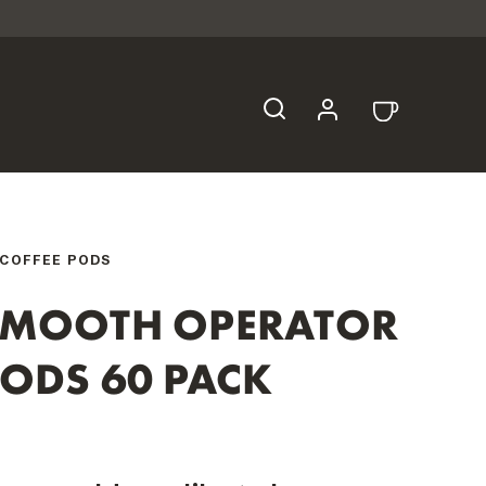
COFFEE PODS
SMOOTH OPERATOR
ODS 60 PACK