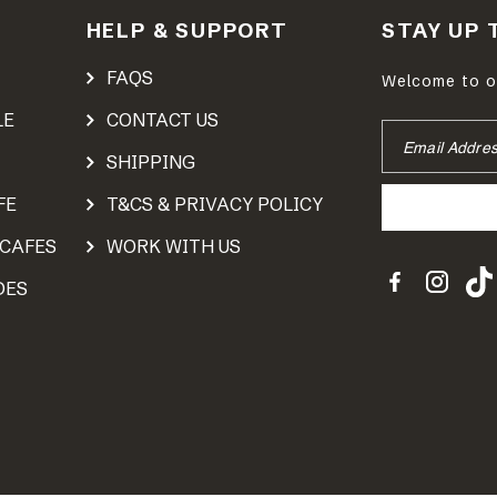
HELP & SUPPORT
STAY UP 
FAQS
Welcome to ou
LE
CONTACT US
EMAIL
ADDRESS
SHIPPING
FE
T&CS & PRIVACY POLICY
 CAFES
WORK WITH US
DES