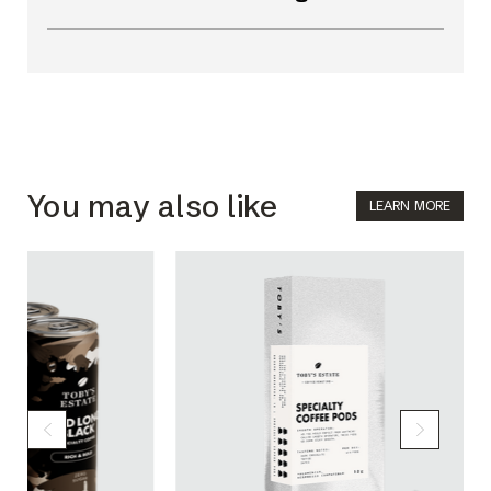
You may also like
LEARN MORE