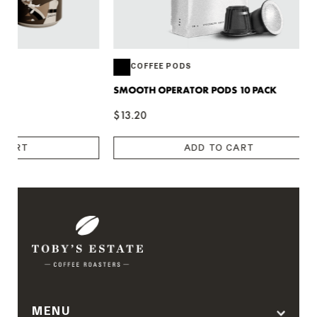
COFFEE PODS
COFFEE 
SMOOTH OPERATOR PODS 10 PACK
SMOOTH OPE
$13.20
$66.00
ADD TO CART
MENU