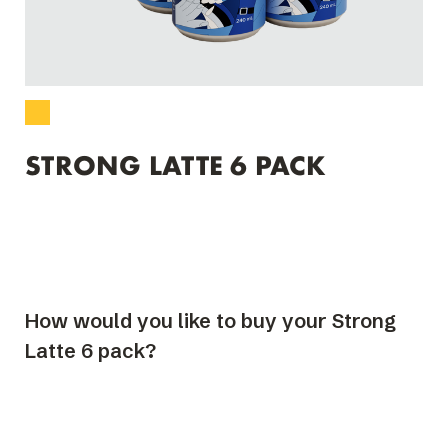
STRONG LATTE 6 PACK
How would you like to buy your Strong
Latte 6 pack?