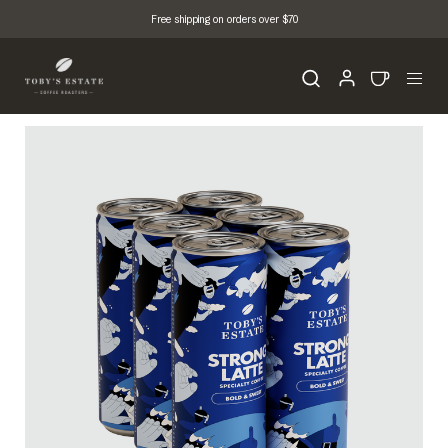
Free shipping on orders over $70