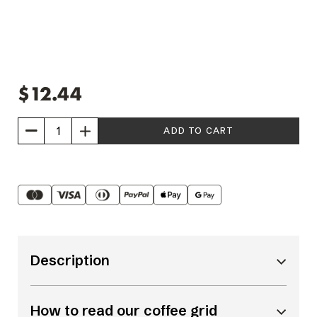
$12.44
Increase
Quantity
of
Strong
Latte
6
Description
pack
How to read our coffee grid