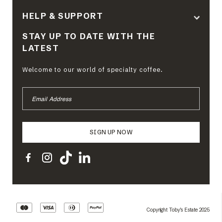
HELP & SUPPORT
STAY UP TO DATE WITH THE
LATEST
Welcome to our world of specialty coffee.
EMAIL
ADDRESS
Copyright Toby's Estate 2025