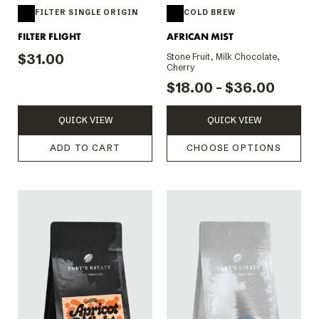
FILTER SINGLE ORIGIN
COLD BREW
FILTER FLIGHT
AFRICAN MIST
$31.00
Stone Fruit, Milk Chocolate,
Cherry
$18.00 - $36.00
QUICK VIEW
QUICK VIEW
ADD TO CART
CHOOSE OPTIONS