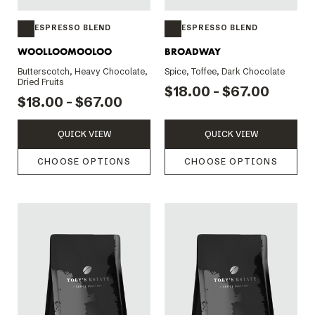
ESPRESSO BLEND
ESPRESSO BLEND
WOOLLOOMOOLOO
BROADWAY
Butterscotch, Heavy Chocolate,
Spice, Toffee, Dark Chocolate
Dried Fruits
$18.00 - $67.00
$18.00 - $67.00
QUICK VIEW
QUICK VIEW
CHOOSE OPTIONS
CHOOSE OPTIONS