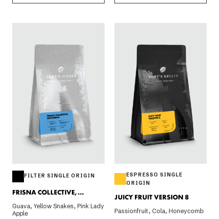
ESPRESSO SINGLE
FILTER SINGLE ORIGIN
ORIGIN
FRISNA COLLECTIVE,
JUICY FRUIT VERSION 8
INDONESIA 200G
Guava, Yellow Snakes, Pink Lady
Passionfruit, Cola, Honeycomb
Apple