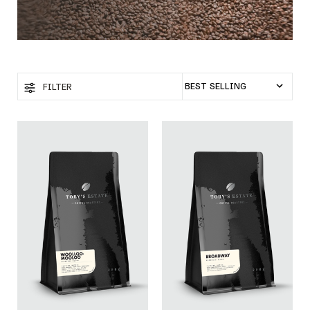
FILTER