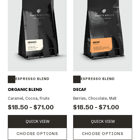
ESPRESSO BLEND
ESPRESSO BLEND
ORGANIC BLEND
DECAF
Caramel, Cocoa, Fruits
Berries, Chocolate, Malt
$18.50 - $71.00
$18.50 - $71.00
QUICK VIEW
QUICK VIEW
CHOOSE OPTIONS
CHOOSE OPTIONS