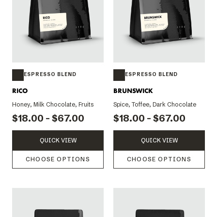
ESPRESSO BLEND
ESPRESSO BLEND
RICO
BRUNSWICK
Honey, Milk Chocolate, Fruits
Spice, Toffee, Dark Chocolate
$18.00 - $67.00
$18.00 - $67.00
QUICK VIEW
QUICK VIEW
CHOOSE OPTIONS
CHOOSE OPTIONS