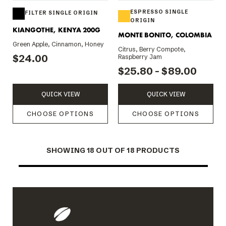
ESPRESSO SINGLE
FILTER SINGLE ORIGIN
ORIGIN
KIANGOTHE, KENYA 200G
MONTE BONITO, COLOMBIA
Green Apple, Cinnamon, Honey
Citrus, Berry Compote,
$24.00
Raspberry Jam
$25.80 - $89.00
QUICK VIEW
QUICK VIEW
CHOOSE OPTIONS
CHOOSE OPTIONS
SHOWING
18
OUT OF 18 PRODUCTS