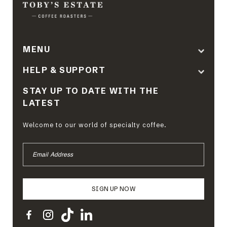
MENU
HELP & SUPPORT
STAY UP TO DATE WITH THE
LATEST
Welcome to our world of specialty coffee.
EMAIL
ADDRESS