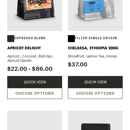
ESPRESSO BLEND
FILTER SINGLE ORIGIN
APRICOT DELIGHT
CHELBESA, ETHIOPIA 200G
Apricot, Coconut, Roll Ups,
Stonefruit, Lemon Tea, Honey
Apricot Danish
$37.00
$22.00 - $86.00
QUICK VIEW
QUICK VIEW
CHOOSE OPTIONS
CHOOSE OPTIONS