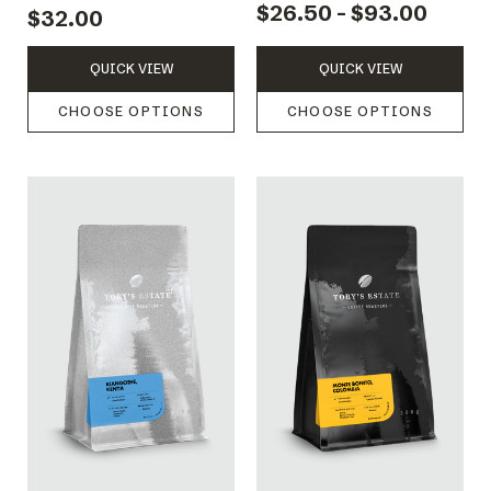
$26.50 - $93.00
$32.00
QUICK VIEW
QUICK VIEW
CHOOSE OPTIONS
CHOOSE OPTIONS