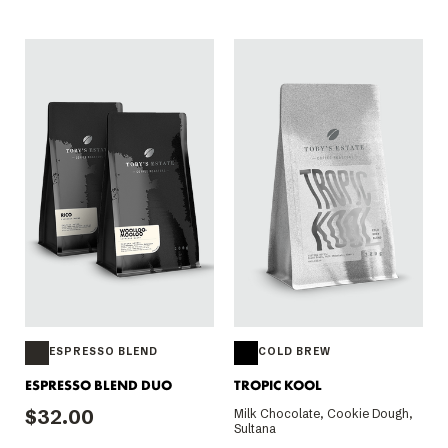
ESPRESSO BLEND
COLD BREW
ESPRESSO BLEND DUO
TROPIC KOOL
$32.00
Milk Chocolate, Cookie Dough,
Sultana