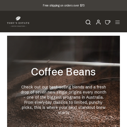
Free shipping on orders over $70
Coffee Beans
Check out our best-selling blends and a fresh
drop of seven new single origins every month
- one of the biggest programs in Australia.
From everyday classics to limited, punchy
picks, this is where your next standout brew
starts