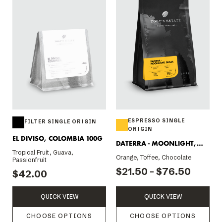
ESPRESSO SINGLE
FILTER SINGLE ORIGIN
ORIGIN
EL DIVISO, COLOMBIA 100G
DATERRA - MOONLIGHT,
Tropical Fruit, Guava,
BRAZIL
Orange, Toffee, Chocolate
Passionfruit
$21.50 - $76.50
$42.00
QUICK VIEW
QUICK VIEW
CHOOSE OPTIONS
CHOOSE OPTIONS