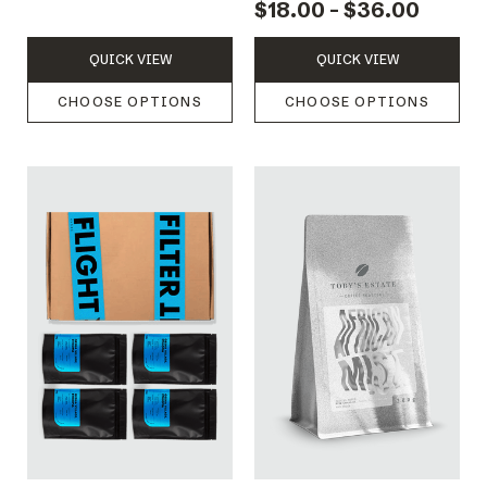
$18.00 - $36.00
QUICK VIEW
QUICK VIEW
CHOOSE OPTIONS
CHOOSE OPTIONS