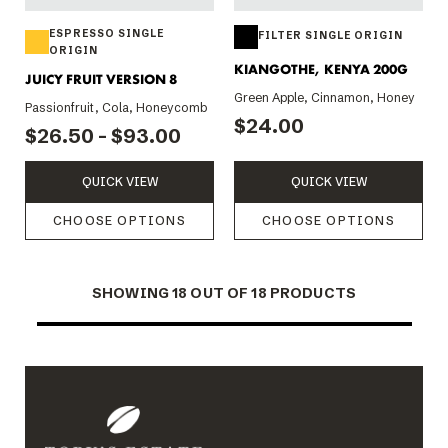
ESPRESSO SINGLE
FILTER SINGLE ORIGIN
ORIGIN
KIANGOTHE, KENYA 200G
JUICY FRUIT VERSION 8
Green Apple, Cinnamon, Honey
Passionfruit, Cola, Honeycomb
$24.00
$26.50 - $93.00
QUICK VIEW
QUICK VIEW
CHOOSE OPTIONS
CHOOSE OPTIONS
SHOWING
18
OUT OF 18 PRODUCTS