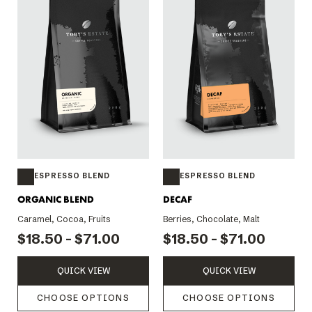
ESPRESSO BLEND
ESPRESSO BLEND
ORGANIC BLEND
DECAF
Caramel, Cocoa, Fruits
Berries, Chocolate, Malt
$18.50 - $71.00
$18.50 - $71.00
QUICK VIEW
QUICK VIEW
CHOOSE OPTIONS
CHOOSE OPTIONS