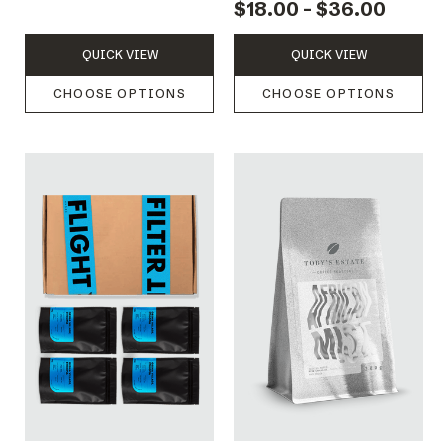
$18.00 - $36.00
QUICK VIEW
QUICK VIEW
CHOOSE OPTIONS
CHOOSE OPTIONS