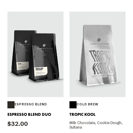
ESPRESSO BLEND
COLD BREW
ESPRESSO BLEND DUO
TROPIC KOOL
$32.00
Milk Chocolate, Cookie Dough,
Sultana