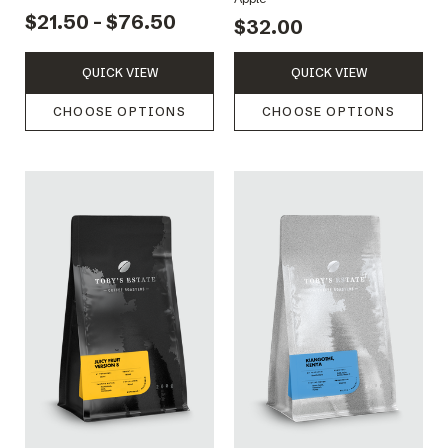
$21.50 - $76.50
$32.00
QUICK VIEW
QUICK VIEW
CHOOSE OPTIONS
CHOOSE OPTIONS