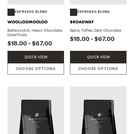
ESPRESSO BLEND
ESPRESSO BLEND
WOOLLOOMOOLOO
BROADWAY
Butterscotch, Heavy Chocolate,
Spice, Toffee, Dark Chocolate
Dried Fruits
$18.00 - $67.00
$18.00 - $67.00
QUICK VIEW
QUICK VIEW
CHOOSE OPTIONS
CHOOSE OPTIONS