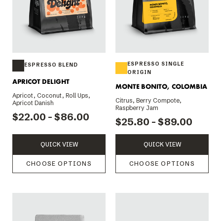
ESPRESSO SINGLE
ESPRESSO BLEND
ORIGIN
APRICOT DELIGHT
MONTE BONITO, COLOMBIA
Apricot, Coconut, Roll Ups,
Citrus, Berry Compote,
Apricot Danish
Raspberry Jam
$22.00 - $86.00
$25.80 - $89.00
QUICK VIEW
QUICK VIEW
CHOOSE OPTIONS
CHOOSE OPTIONS