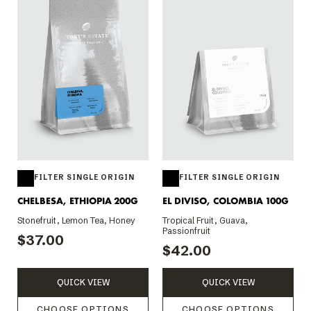
FILTER SINGLE ORIGIN
FILTER SINGLE ORIGIN
CHELBESA, ETHIOPIA 200G
EL DIVISO, COLOMBIA 100G
Stonefruit, Lemon Tea, Honey
Tropical Fruit, Guava,
Passionfruit
$37.00
$42.00
QUICK VIEW
QUICK VIEW
CHOOSE OPTIONS
CHOOSE OPTIONS