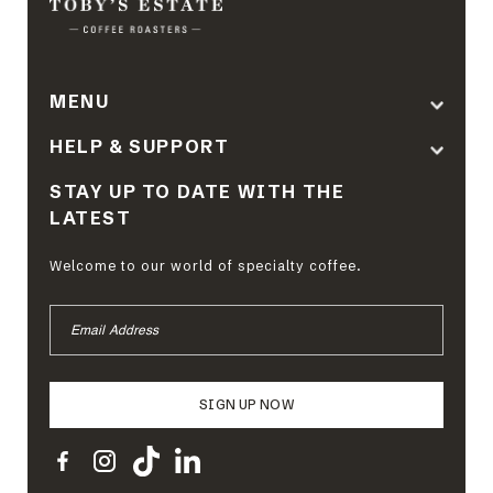
MENU
HELP & SUPPORT
STAY UP TO DATE WITH THE
LATEST
Welcome to our world of specialty coffee.
EMAIL
ADDRESS