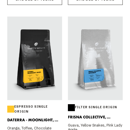
ESPRESSO SINGLE
FILTER SINGLE ORIGIN
ORIGIN
FRISNA COLLECTIVE,
DATERRA - MOONLIGHT,
INDONESIA 200G
Guava, Yellow Snakes, Pink Lady
BRAZIL
Orange, Toffee, Chocolate
Apple