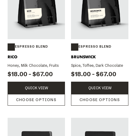
ESPRESSO BLEND
ESPRESSO BLEND
RICO
BRUNSWICK
Honey, Milk Chocolate, Fruits
Spice, Toffee, Dark Chocolate
$18.00 - $67.00
$18.00 - $67.00
QUICK VIEW
QUICK VIEW
CHOOSE OPTIONS
CHOOSE OPTIONS