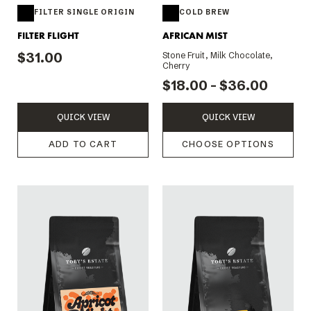
FILTER SINGLE ORIGIN
COLD BREW
FILTER FLIGHT
AFRICAN MIST
$31.00
Stone Fruit, Milk Chocolate,
Cherry
$18.00 - $36.00
QUICK VIEW
QUICK VIEW
ADD TO CART
CHOOSE OPTIONS