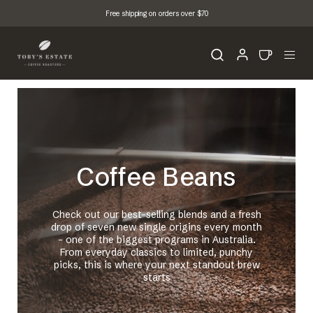
Free shipping on orders over $70
Coffee Beans
Check out our best-selling blends and a fresh
drop of seven new single origins every month
- one of the biggest programs in Australia.
From everyday classics to limited, punchy
picks, this is where your next standout brew
starts