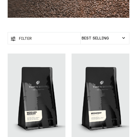
FILTER